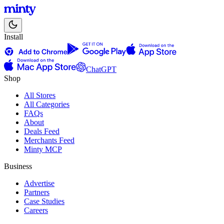
Install
ChatGPT
Shop
All Stores
All Categories
FAQs
About
Deals Feed
Merchants Feed
Minty MCP
Business
Advertise
Partners
Case Studies
Careers