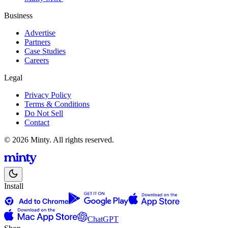
Business
Advertise
Partners
Case Studies
Careers
Legal
Privacy Policy
Terms & Conditions
Do Not Sell
Contact
© 2026 Minty. All rights reserved.
Install
ChatGPT