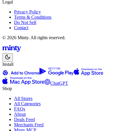
Legal
Privacy Policy
Terms & Conditions
Do Not Sell
Contact
© 2026 Minty. All rights reserved.
Install
ChatGPT
Shop
All Stores
All Categories
FAQs
About
Deals Feed
Merchants Feed
Minty MCP