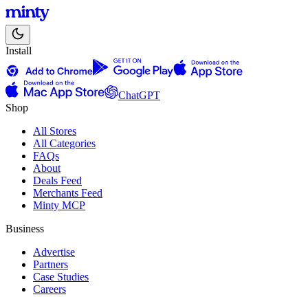
Install
ChatGPT
Shop
All Stores
All Categories
FAQs
About
Deals Feed
Merchants Feed
Minty MCP
Business
Advertise
Partners
Case Studies
Careers