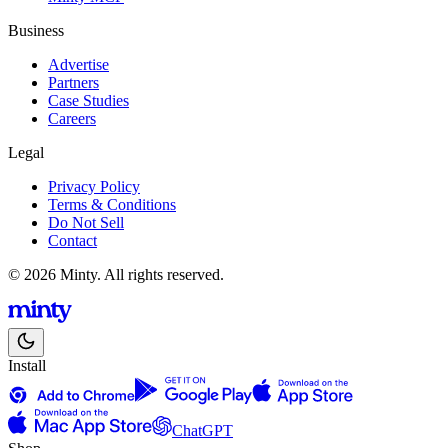
Business
Advertise
Partners
Case Studies
Careers
Legal
Privacy Policy
Terms & Conditions
Do Not Sell
Contact
© 2026 Minty. All rights reserved.
Install
ChatGPT