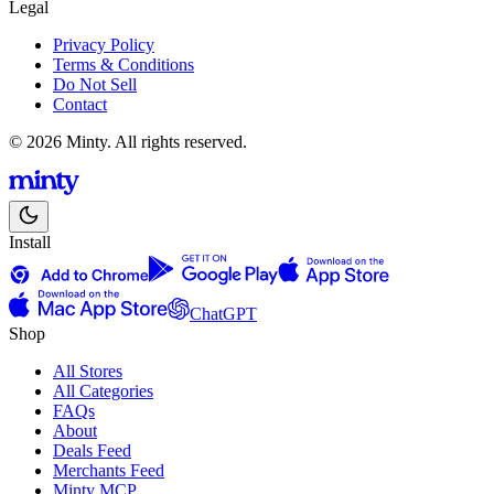
Legal
Privacy Policy
Terms & Conditions
Do Not Sell
Contact
© 2026 Minty. All rights reserved.
Install
ChatGPT
Shop
All Stores
All Categories
FAQs
About
Deals Feed
Merchants Feed
Minty MCP