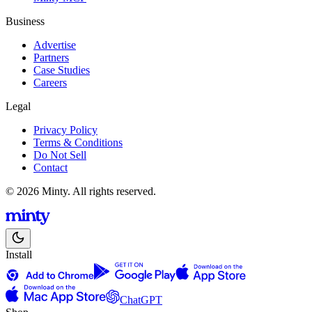
Business
Advertise
Partners
Case Studies
Careers
Legal
Privacy Policy
Terms & Conditions
Do Not Sell
Contact
© 2026 Minty. All rights reserved.
Install
ChatGPT