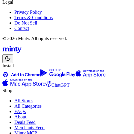
Legal
Privacy Policy
Terms & Conditions
Do Not Sell
Contact
© 2026 Minty. All rights reserved.
Install
ChatGPT
Shop
All Stores
All Categories
FAQs
About
Deals Feed
Merchants Feed
Minty MCP