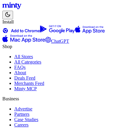
Install
ChatGPT
Shop
All Stores
All Categories
FAQs
About
Deals Feed
Merchants Feed
Minty MCP
Business
Advertise
Partners
Case Studies
Careers