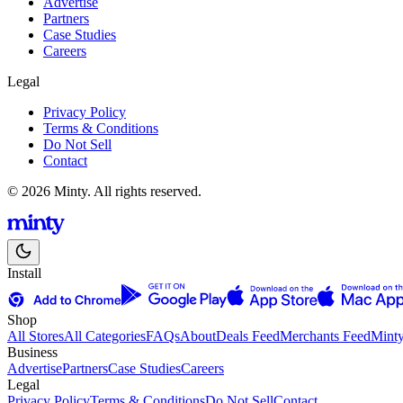
Advertise
Partners
Case Studies
Careers
Legal
Privacy Policy
Terms & Conditions
Do Not Sell
Contact
© 2026 Minty. All rights reserved.
Install
Shop
All Stores
All Categories
FAQs
About
Deals Feed
Merchants Feed
Mint
Business
Advertise
Partners
Case Studies
Careers
Legal
Privacy Policy
Terms & Conditions
Do Not Sell
Contact