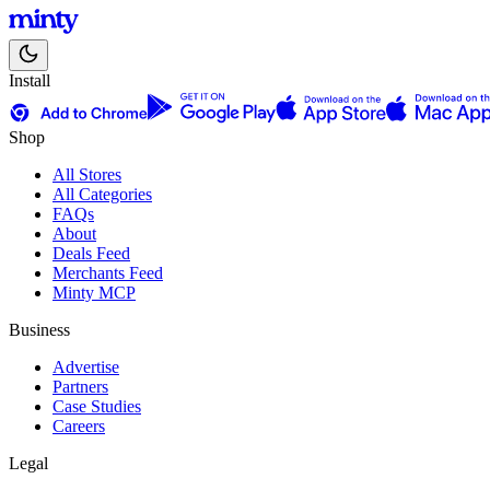
Install
Shop
All Stores
All Categories
FAQs
About
Deals Feed
Merchants Feed
Minty MCP
Business
Advertise
Partners
Case Studies
Careers
Legal