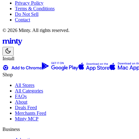
Privacy Policy
Terms & Conditions
Do Not Sell
Contact
© 2026 Minty. All rights reserved.
Install
Shop
All Stores
All Categories
FAQs
About
Deals Feed
Merchants Feed
Minty MCP
Business