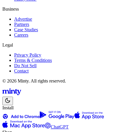
Business
Advertise
Partners
Case Studies
Careers
Legal
Privacy Policy
Terms & Conditions
Do Not Sell
Contact
© 2026 Minty. All rights reserved.
Install
ChatGPT