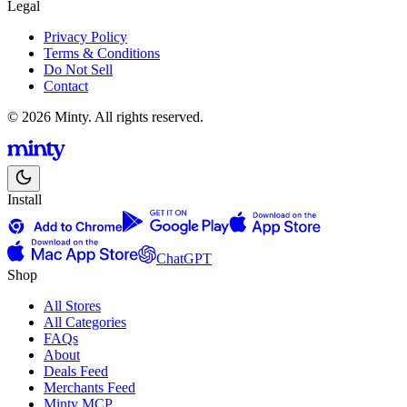
Legal
Privacy Policy
Terms & Conditions
Do Not Sell
Contact
© 2026 Minty. All rights reserved.
Install
ChatGPT
Shop
All Stores
All Categories
FAQs
About
Deals Feed
Merchants Feed
Minty MCP