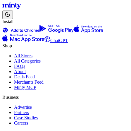
Install
ChatGPT
Shop
All Stores
All Categories
FAQs
About
Deals Feed
Merchants Feed
Minty MCP
Business
Advertise
Partners
Case Studies
Careers