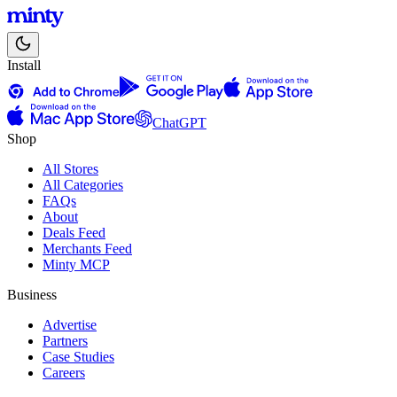
Install
ChatGPT
Shop
All Stores
All Categories
FAQs
About
Deals Feed
Merchants Feed
Minty MCP
Business
Advertise
Partners
Case Studies
Careers