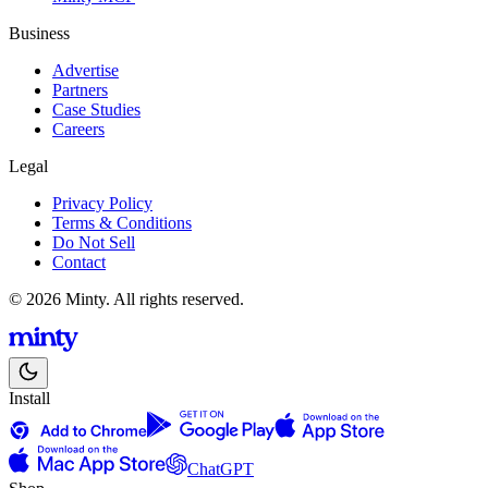
Business
Advertise
Partners
Case Studies
Careers
Legal
Privacy Policy
Terms & Conditions
Do Not Sell
Contact
© 2026 Minty. All rights reserved.
Install
ChatGPT