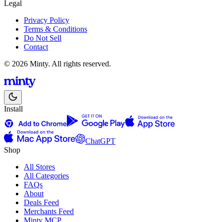
Legal
Privacy Policy
Terms & Conditions
Do Not Sell
Contact
© 2026 Minty. All rights reserved.
Install
ChatGPT
Shop
All Stores
All Categories
FAQs
About
Deals Feed
Merchants Feed
Minty MCP