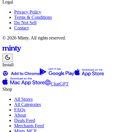
Legal
Privacy Policy
Terms & Conditions
Do Not Sell
Contact
© 2026 Minty. All rights reserved.
Install
ChatGPT
Shop
All Stores
All Categories
FAQs
About
Deals Feed
Merchants Feed
Minty MCP