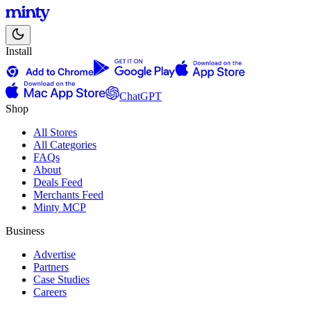
Install
ChatGPT
Shop
All Stores
All Categories
FAQs
About
Deals Feed
Merchants Feed
Minty MCP
Business
Advertise
Partners
Case Studies
Careers