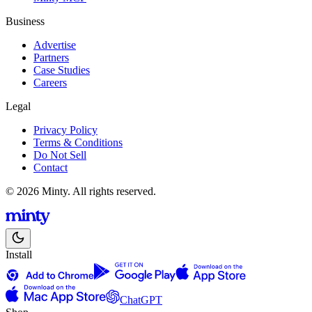
Business
Advertise
Partners
Case Studies
Careers
Legal
Privacy Policy
Terms & Conditions
Do Not Sell
Contact
© 2026 Minty. All rights reserved.
Install
ChatGPT