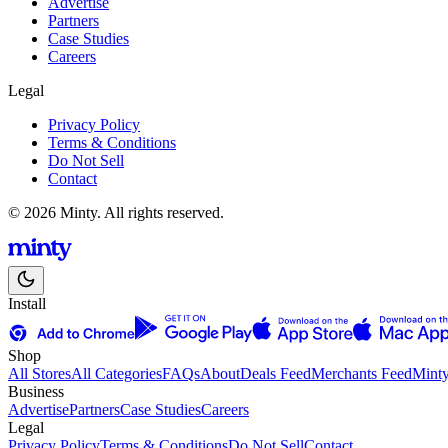
Advertise
Partners
Case Studies
Careers
Legal
Privacy Policy
Terms & Conditions
Do Not Sell
Contact
© 2026 Minty. All rights reserved.
Install
Shop
All Stores
All Categories
FAQs
About
Deals Feed
Merchants Feed
Mint
Business
Advertise
Partners
Case Studies
Careers
Legal
Privacy Policy
Terms & Conditions
Do Not Sell
Contact