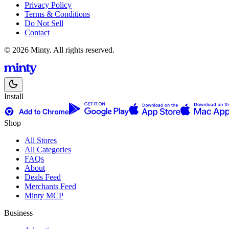
Privacy Policy
Terms & Conditions
Do Not Sell
Contact
© 2026 Minty. All rights reserved.
Install
Shop
All Stores
All Categories
FAQs
About
Deals Feed
Merchants Feed
Minty MCP
Business