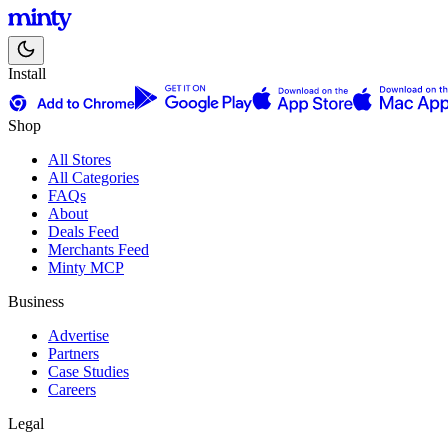
Install
Shop
All Stores
All Categories
FAQs
About
Deals Feed
Merchants Feed
Minty MCP
Business
Advertise
Partners
Case Studies
Careers
Legal