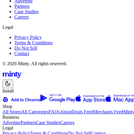
Advertise
Partners
Case Studies
Careers
Legal
Privacy Policy
Terms & Conditions
Do Not Sell
Contact
© 2026 Minty. All rights reserved.
Install
Shop
All Stores
All Categories
FAQs
About
Deals Feed
Merchants Feed
Mint
Business
Advertise
Partners
Case Studies
Careers
Legal
Privacy Policy
Terms & Conditions
Do Not Sell
Contact