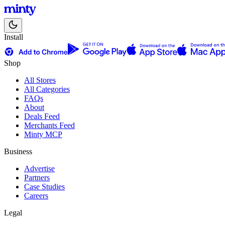
Install
Shop
All Stores
All Categories
FAQs
About
Deals Feed
Merchants Feed
Minty MCP
Business
Advertise
Partners
Case Studies
Careers
Legal