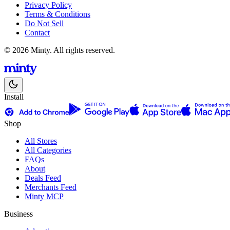
Privacy Policy
Terms & Conditions
Do Not Sell
Contact
© 2026 Minty. All rights reserved.
Install
Shop
All Stores
All Categories
FAQs
About
Deals Feed
Merchants Feed
Minty MCP
Business