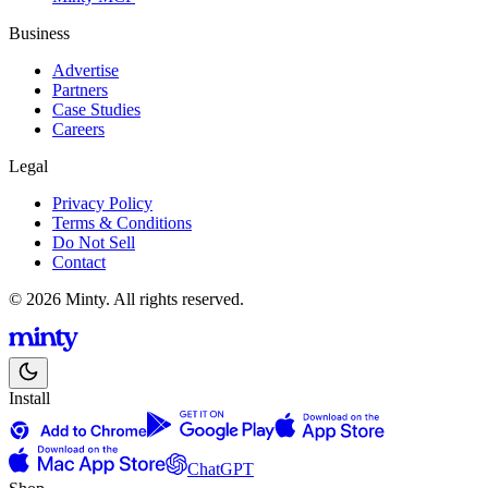
Business
Advertise
Partners
Case Studies
Careers
Legal
Privacy Policy
Terms & Conditions
Do Not Sell
Contact
© 2026 Minty. All rights reserved.
Install
ChatGPT