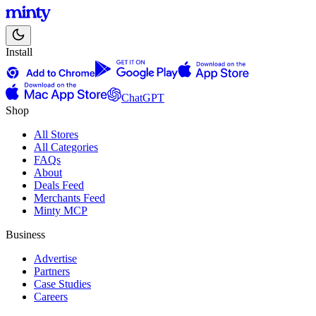
Install
ChatGPT
Shop
All Stores
All Categories
FAQs
About
Deals Feed
Merchants Feed
Minty MCP
Business
Advertise
Partners
Case Studies
Careers