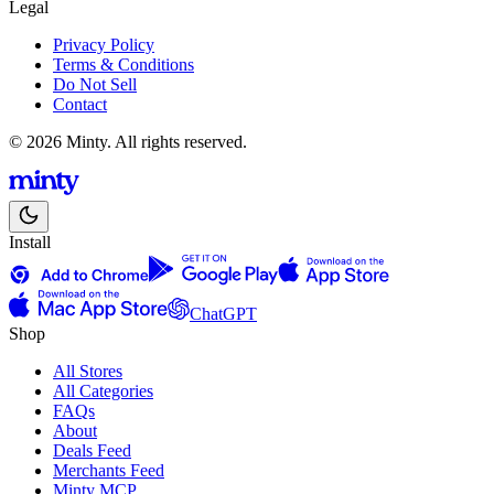
Legal
Privacy Policy
Terms & Conditions
Do Not Sell
Contact
© 2026 Minty. All rights reserved.
Install
ChatGPT
Shop
All Stores
All Categories
FAQs
About
Deals Feed
Merchants Feed
Minty MCP