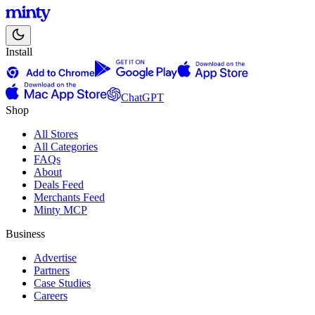
Install
ChatGPT
Shop
All Stores
All Categories
FAQs
About
Deals Feed
Merchants Feed
Minty MCP
Business
Advertise
Partners
Case Studies
Careers