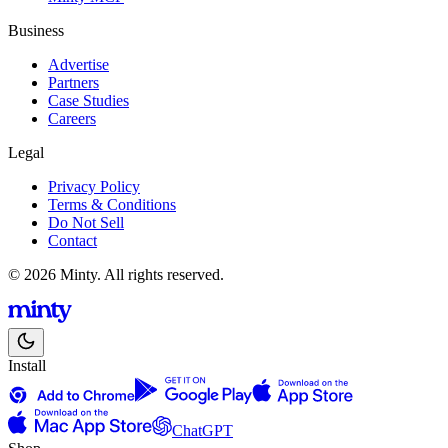
Business
Advertise
Partners
Case Studies
Careers
Legal
Privacy Policy
Terms & Conditions
Do Not Sell
Contact
© 2026 Minty. All rights reserved.
Install
ChatGPT