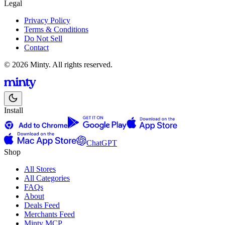
Legal
Privacy Policy
Terms & Conditions
Do Not Sell
Contact
© 2026 Minty. All rights reserved.
Install
ChatGPT
Shop
All Stores
All Categories
FAQs
About
Deals Feed
Merchants Feed
Minty MCP