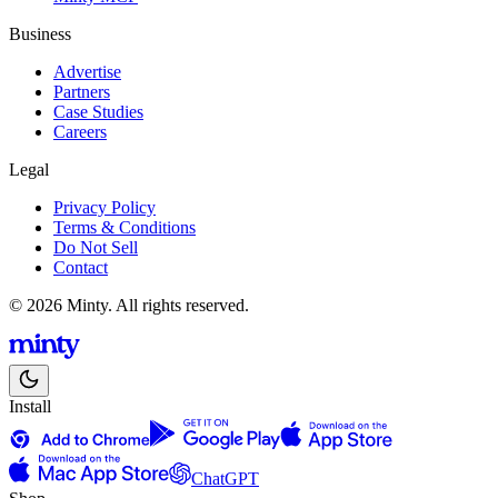
Business
Advertise
Partners
Case Studies
Careers
Legal
Privacy Policy
Terms & Conditions
Do Not Sell
Contact
© 2026 Minty. All rights reserved.
Install
ChatGPT