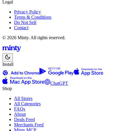
Legal
Privacy Policy
Terms & Conditions
Do Not Sell
Contact
© 2026 Minty. All rights reserved.
Install
ChatGPT
Shop
All Stores
All Categories
FAQs
About
Deals Feed
Merchants Feed
Minty MCP