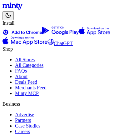
Install
ChatGPT
Shop
All Stores
All Categories
FAQs
About
Deals Feed
Merchants Feed
Minty MCP
Business
Advertise
Partners
Case Studies
Careers