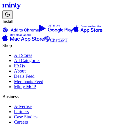
Install
ChatGPT
Shop
All Stores
All Categories
FAQs
About
Deals Feed
Merchants Feed
Minty MCP
Business
Advertise
Partners
Case Studies
Careers