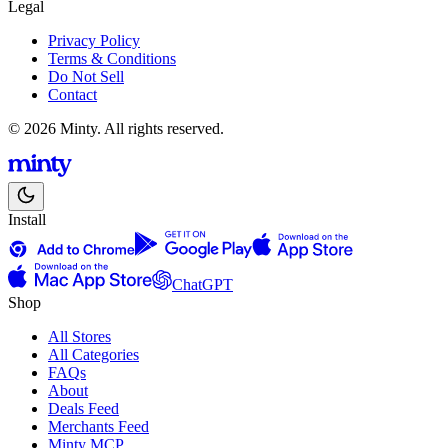
Legal
Privacy Policy
Terms & Conditions
Do Not Sell
Contact
© 2026 Minty. All rights reserved.
Install
ChatGPT
Shop
All Stores
All Categories
FAQs
About
Deals Feed
Merchants Feed
Minty MCP