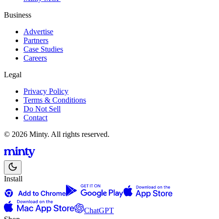
Business
Advertise
Partners
Case Studies
Careers
Legal
Privacy Policy
Terms & Conditions
Do Not Sell
Contact
© 2026 Minty. All rights reserved.
Install
ChatGPT