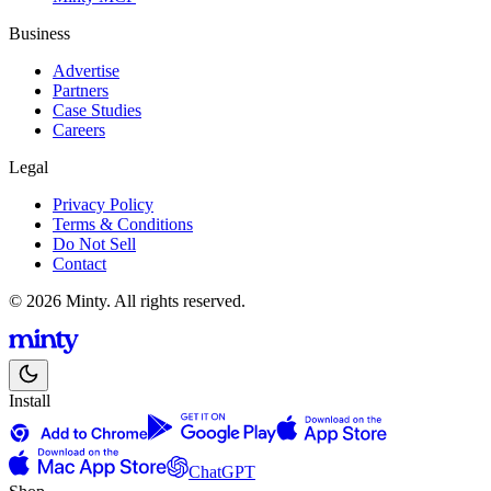
Business
Advertise
Partners
Case Studies
Careers
Legal
Privacy Policy
Terms & Conditions
Do Not Sell
Contact
© 2026 Minty. All rights reserved.
Install
ChatGPT