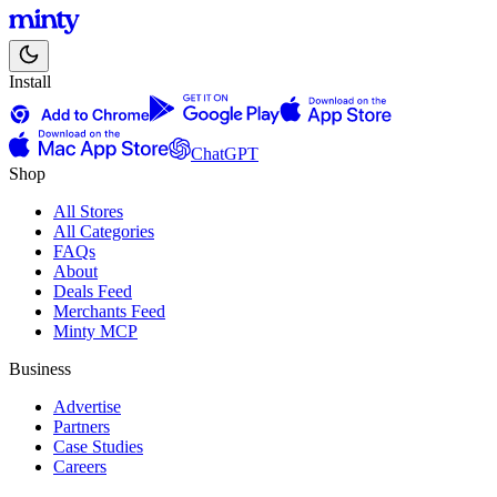
Install
ChatGPT
Shop
All Stores
All Categories
FAQs
About
Deals Feed
Merchants Feed
Minty MCP
Business
Advertise
Partners
Case Studies
Careers