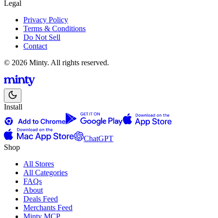
Legal
Privacy Policy
Terms & Conditions
Do Not Sell
Contact
© 2026 Minty. All rights reserved.
Install
ChatGPT
Shop
All Stores
All Categories
FAQs
About
Deals Feed
Merchants Feed
Minty MCP