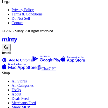
Legal
Privacy Policy
Terms & Conditions
Do Not Sell
Contact
© 2026 Minty. All rights reserved.
Install
ChatGPT
Shop
All Stores
All Categories
FAQs
About
Deals Feed
Merchants Feed
Minty MCP