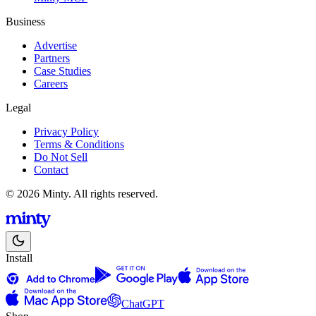
Business
Advertise
Partners
Case Studies
Careers
Legal
Privacy Policy
Terms & Conditions
Do Not Sell
Contact
© 2026 Minty. All rights reserved.
Install
ChatGPT