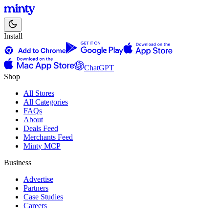
Install
ChatGPT
Shop
All Stores
All Categories
FAQs
About
Deals Feed
Merchants Feed
Minty MCP
Business
Advertise
Partners
Case Studies
Careers