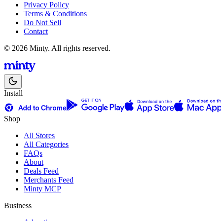
Privacy Policy
Terms & Conditions
Do Not Sell
Contact
© 2026 Minty. All rights reserved.
Install
Shop
All Stores
All Categories
FAQs
About
Deals Feed
Merchants Feed
Minty MCP
Business