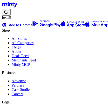
Install
Shop
All Stores
All Categories
FAQs
About
Deals Feed
Merchants Feed
Minty MCP
Business
Advertise
Partners
Case Studies
Careers
Legal