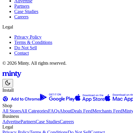
Advertise
Partners
Case Studies
Careers
Legal
Privacy Policy
Terms & Conditions
Do Not Sell
Contact
© 2026 Minty. All rights reserved.
Install
Shop
All Stores
All Categories
FAQs
About
Deals Feed
Merchants Feed
Mint
Business
Advertise
Partners
Case Studies
Careers
Legal
Privacy Policy
Terms & Conditions
Do Not Sell
Contact