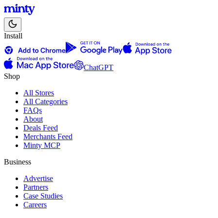
Install
ChatGPT
Shop
All Stores
All Categories
FAQs
About
Deals Feed
Merchants Feed
Minty MCP
Business
Advertise
Partners
Case Studies
Careers