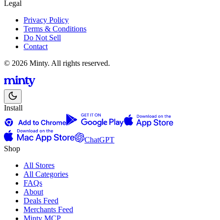
Legal
Privacy Policy
Terms & Conditions
Do Not Sell
Contact
© 2026 Minty. All rights reserved.
Install
ChatGPT
Shop
All Stores
All Categories
FAQs
About
Deals Feed
Merchants Feed
Minty MCP