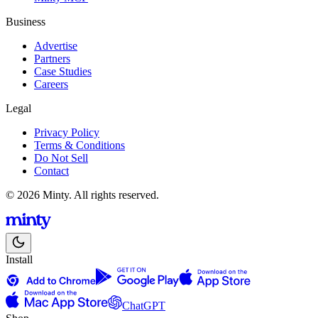
Business
Advertise
Partners
Case Studies
Careers
Legal
Privacy Policy
Terms & Conditions
Do Not Sell
Contact
© 2026 Minty. All rights reserved.
Install
ChatGPT