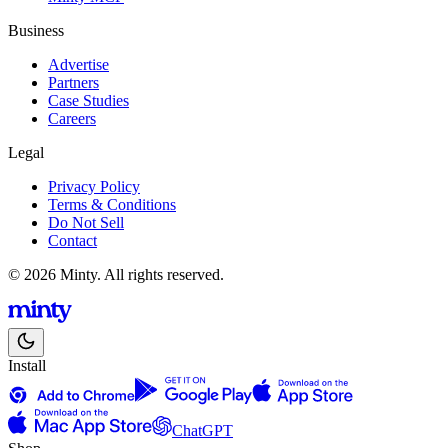
Business
Advertise
Partners
Case Studies
Careers
Legal
Privacy Policy
Terms & Conditions
Do Not Sell
Contact
© 2026 Minty. All rights reserved.
Install
ChatGPT