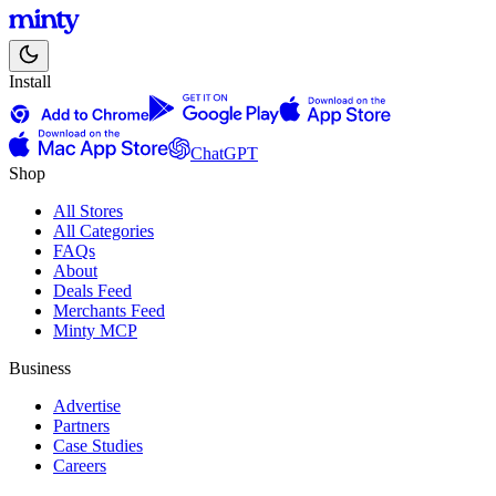
Install
ChatGPT
Shop
All Stores
All Categories
FAQs
About
Deals Feed
Merchants Feed
Minty MCP
Business
Advertise
Partners
Case Studies
Careers