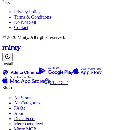
Legal
Privacy Policy
Terms & Conditions
Do Not Sell
Contact
© 2026 Minty. All rights reserved.
Install
ChatGPT
Shop
All Stores
All Categories
FAQs
About
Deals Feed
Merchants Feed
Minty MCP