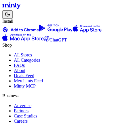
Install
ChatGPT
Shop
All Stores
All Categories
FAQs
About
Deals Feed
Merchants Feed
Minty MCP
Business
Advertise
Partners
Case Studies
Careers