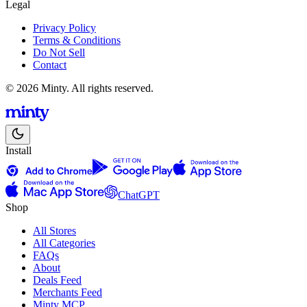
Legal
Privacy Policy
Terms & Conditions
Do Not Sell
Contact
© 2026 Minty. All rights reserved.
Install
ChatGPT
Shop
All Stores
All Categories
FAQs
About
Deals Feed
Merchants Feed
Minty MCP