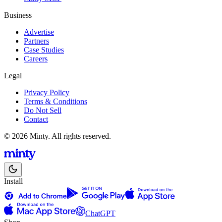
Business
Advertise
Partners
Case Studies
Careers
Legal
Privacy Policy
Terms & Conditions
Do Not Sell
Contact
© 2026 Minty. All rights reserved.
Install
ChatGPT