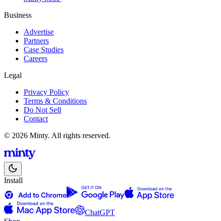
Business
Advertise
Partners
Case Studies
Careers
Legal
Privacy Policy
Terms & Conditions
Do Not Sell
Contact
© 2026 Minty. All rights reserved.
Install
ChatGPT