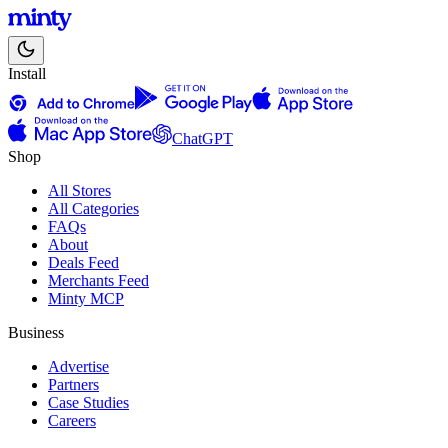
Install
ChatGPT
Shop
All Stores
All Categories
FAQs
About
Deals Feed
Merchants Feed
Minty MCP
Business
Advertise
Partners
Case Studies
Careers