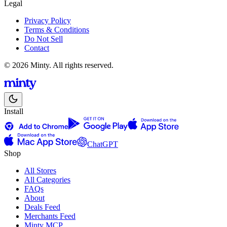
Legal
Privacy Policy
Terms & Conditions
Do Not Sell
Contact
© 2026 Minty. All rights reserved.
Install
ChatGPT
Shop
All Stores
All Categories
FAQs
About
Deals Feed
Merchants Feed
Minty MCP