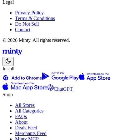
Legal
Privacy Policy
Terms & Conditions
Do Not Sell
Contact
© 2026 Minty. All rights reserved.
Install
ChatGPT
Shop
All Stores
All Categories
FAQs
About
Deals Feed
Merchants Feed
Minty MCP