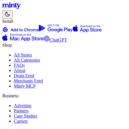
Install
ChatGPT
Shop
All Stores
All Categories
FAQs
About
Deals Feed
Merchants Feed
Minty MCP
Business
Advertise
Partners
Case Studies
Careers