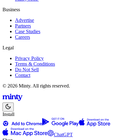
Business
Advertise
Partners
Case Studies
Careers
Legal
Privacy Policy
Terms & Conditions
Do Not Sell
Contact
© 2026 Minty. All rights reserved.
Install
ChatGPT