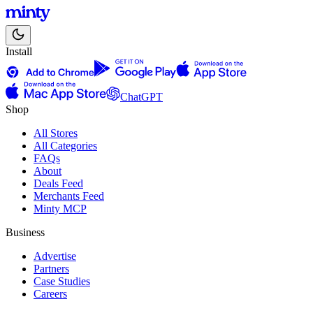
Install
ChatGPT
Shop
All Stores
All Categories
FAQs
About
Deals Feed
Merchants Feed
Minty MCP
Business
Advertise
Partners
Case Studies
Careers