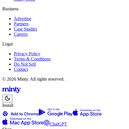
Business
Advertise
Partners
Case Studies
Careers
Legal
Privacy Policy
Terms & Conditions
Do Not Sell
Contact
© 2026 Minty. All rights reserved.
Install
ChatGPT