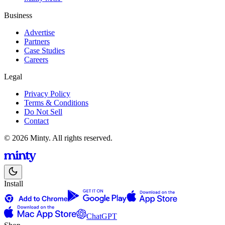
Business
Advertise
Partners
Case Studies
Careers
Legal
Privacy Policy
Terms & Conditions
Do Not Sell
Contact
© 2026 Minty. All rights reserved.
Install
ChatGPT