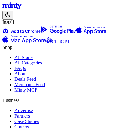
Install
ChatGPT
Shop
All Stores
All Categories
FAQs
About
Deals Feed
Merchants Feed
Minty MCP
Business
Advertise
Partners
Case Studies
Careers