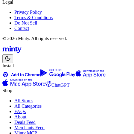
Legal
Privacy Policy
Terms & Conditions
Do Not Sell
Contact
© 2026 Minty. All rights reserved.
Install
ChatGPT
Shop
All Stores
All Categories
FAQs
About
Deals Feed
Merchants Feed
Minty MCP