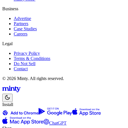
Business
Advertise
Partners
Case Studies
Careers
Legal
Privacy Policy
Terms & Conditions
Do Not Sell
Contact
© 2026 Minty. All rights reserved.
Install
ChatGPT