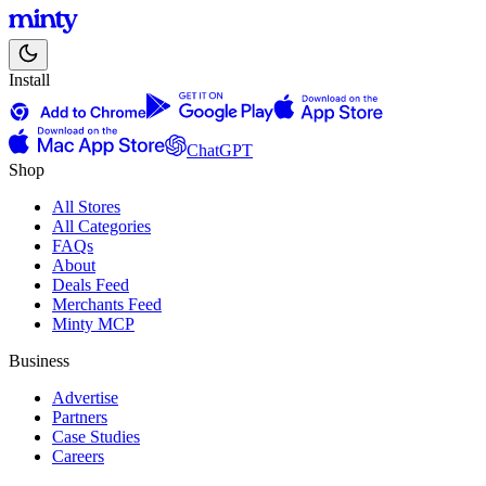
Install
ChatGPT
Shop
All Stores
All Categories
FAQs
About
Deals Feed
Merchants Feed
Minty MCP
Business
Advertise
Partners
Case Studies
Careers