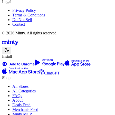
Legal
Privacy Policy
Terms & Conditions
Do Not Sell
Contact
© 2026 Minty. All rights reserved.
Install
ChatGPT
Shop
All Stores
All Categories
FAQs
About
Deals Feed
Merchants Feed
Minty MCP