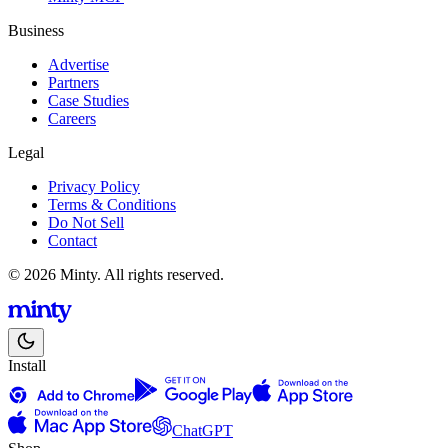
Business
Advertise
Partners
Case Studies
Careers
Legal
Privacy Policy
Terms & Conditions
Do Not Sell
Contact
© 2026 Minty. All rights reserved.
Install
ChatGPT