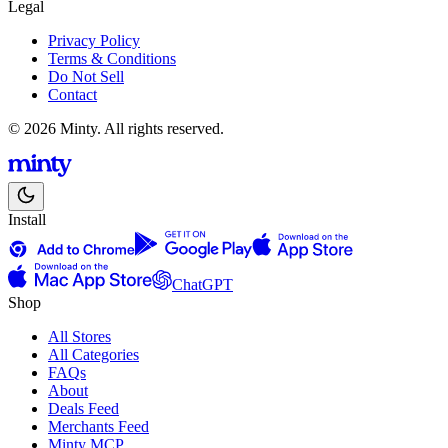
Legal
Privacy Policy
Terms & Conditions
Do Not Sell
Contact
© 2026 Minty. All rights reserved.
Install
ChatGPT
Shop
All Stores
All Categories
FAQs
About
Deals Feed
Merchants Feed
Minty MCP