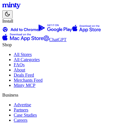
Install
ChatGPT
Shop
All Stores
All Categories
FAQs
About
Deals Feed
Merchants Feed
Minty MCP
Business
Advertise
Partners
Case Studies
Careers