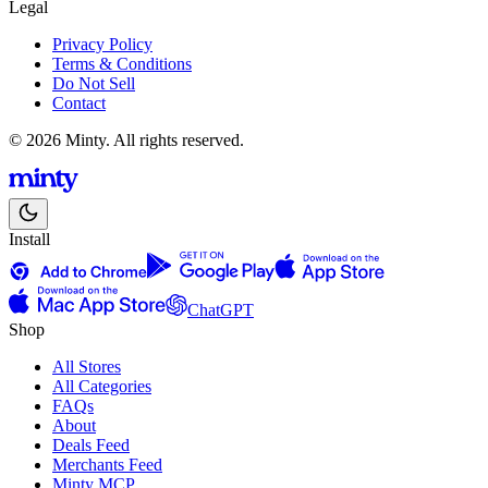
Legal
Privacy Policy
Terms & Conditions
Do Not Sell
Contact
© 2026 Minty. All rights reserved.
Install
ChatGPT
Shop
All Stores
All Categories
FAQs
About
Deals Feed
Merchants Feed
Minty MCP