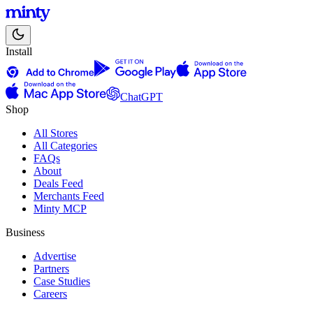
Install
ChatGPT
Shop
All Stores
All Categories
FAQs
About
Deals Feed
Merchants Feed
Minty MCP
Business
Advertise
Partners
Case Studies
Careers