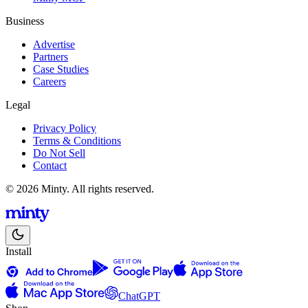
Business
Advertise
Partners
Case Studies
Careers
Legal
Privacy Policy
Terms & Conditions
Do Not Sell
Contact
© 2026 Minty. All rights reserved.
Install
ChatGPT