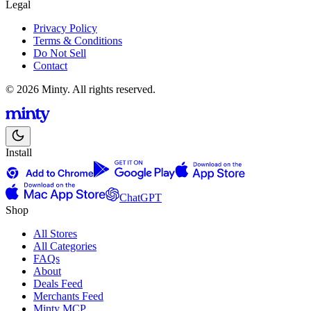
Legal
Privacy Policy
Terms & Conditions
Do Not Sell
Contact
© 2026 Minty. All rights reserved.
Install
ChatGPT
Shop
All Stores
All Categories
FAQs
About
Deals Feed
Merchants Feed
Minty MCP