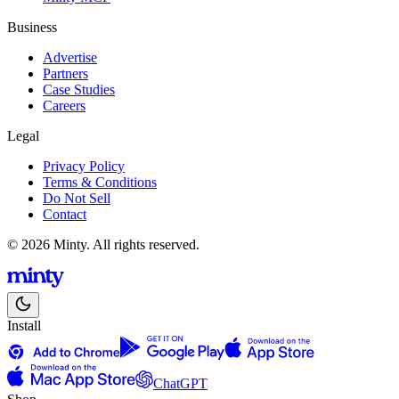
Business
Advertise
Partners
Case Studies
Careers
Legal
Privacy Policy
Terms & Conditions
Do Not Sell
Contact
© 2026 Minty. All rights reserved.
Install
ChatGPT