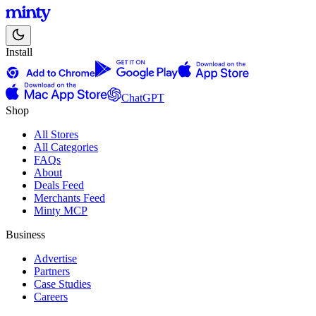
Install
ChatGPT
Shop
All Stores
All Categories
FAQs
About
Deals Feed
Merchants Feed
Minty MCP
Business
Advertise
Partners
Case Studies
Careers