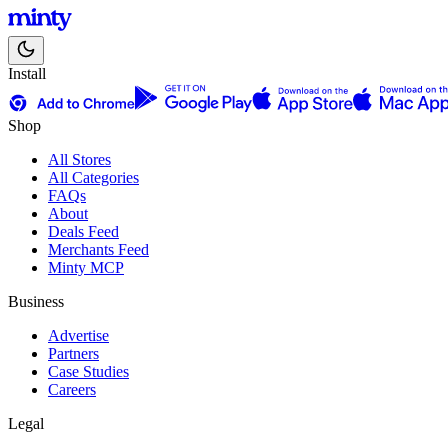
Install
Shop
All Stores
All Categories
FAQs
About
Deals Feed
Merchants Feed
Minty MCP
Business
Advertise
Partners
Case Studies
Careers
Legal