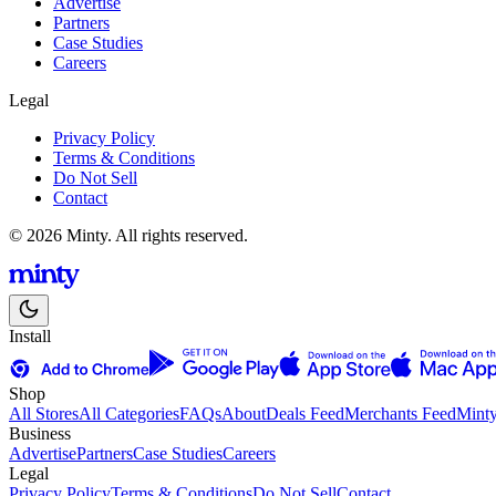
Advertise
Partners
Case Studies
Careers
Legal
Privacy Policy
Terms & Conditions
Do Not Sell
Contact
© 2026 Minty. All rights reserved.
Install
Shop
All Stores
All Categories
FAQs
About
Deals Feed
Merchants Feed
Mint
Business
Advertise
Partners
Case Studies
Careers
Legal
Privacy Policy
Terms & Conditions
Do Not Sell
Contact