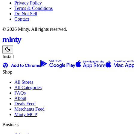
Privacy Policy
Terms & Conditions
Do Not Sell
Contact
© 2026 Minty. All rights reserved.
Install
Shop
All Stores
All Categories
FAQs
About
Deals Feed
Merchants Feed
Minty MCP
Business