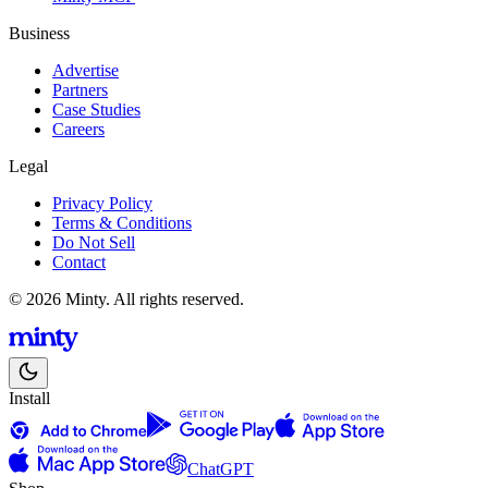
Business
Advertise
Partners
Case Studies
Careers
Legal
Privacy Policy
Terms & Conditions
Do Not Sell
Contact
© 2026 Minty. All rights reserved.
Install
ChatGPT