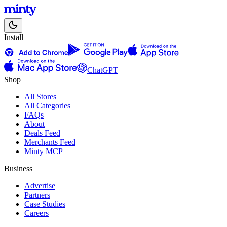
Install
ChatGPT
Shop
All Stores
All Categories
FAQs
About
Deals Feed
Merchants Feed
Minty MCP
Business
Advertise
Partners
Case Studies
Careers