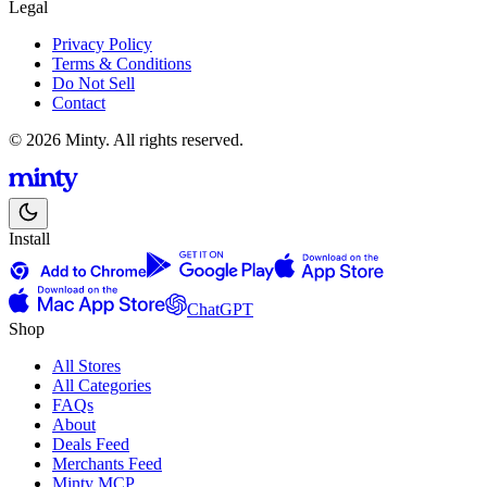
Legal
Privacy Policy
Terms & Conditions
Do Not Sell
Contact
© 2026 Minty. All rights reserved.
Install
ChatGPT
Shop
All Stores
All Categories
FAQs
About
Deals Feed
Merchants Feed
Minty MCP