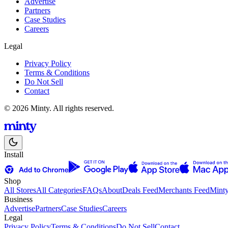
Advertise
Partners
Case Studies
Careers
Legal
Privacy Policy
Terms & Conditions
Do Not Sell
Contact
© 2026 Minty. All rights reserved.
Install
Shop
All Stores
All Categories
FAQs
About
Deals Feed
Merchants Feed
Mint
Business
Advertise
Partners
Case Studies
Careers
Legal
Privacy Policy
Terms & Conditions
Do Not Sell
Contact