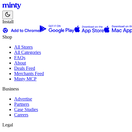
Install
Shop
All Stores
All Categories
FAQs
About
Deals Feed
Merchants Feed
Minty MCP
Business
Advertise
Partners
Case Studies
Careers
Legal