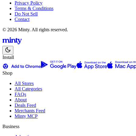
Privacy Policy
Terms & Conditions
Do Not Sell
Contact
© 2026 Minty. All rights reserved.
Install
Shop
All Stores
All Categories
FAQs
About
Deals Feed
Merchants Feed
Minty MCP
Business