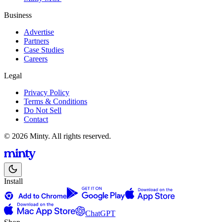
Business
Advertise
Partners
Case Studies
Careers
Legal
Privacy Policy
Terms & Conditions
Do Not Sell
Contact
© 2026 Minty. All rights reserved.
Install
ChatGPT