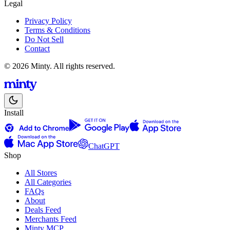
Legal
Privacy Policy
Terms & Conditions
Do Not Sell
Contact
© 2026 Minty. All rights reserved.
Install
ChatGPT
Shop
All Stores
All Categories
FAQs
About
Deals Feed
Merchants Feed
Minty MCP