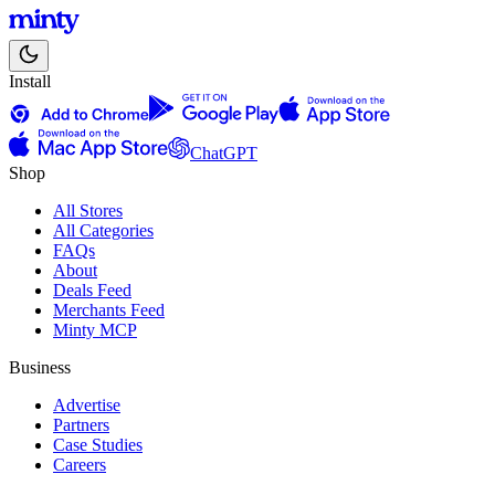
Install
ChatGPT
Shop
All Stores
All Categories
FAQs
About
Deals Feed
Merchants Feed
Minty MCP
Business
Advertise
Partners
Case Studies
Careers