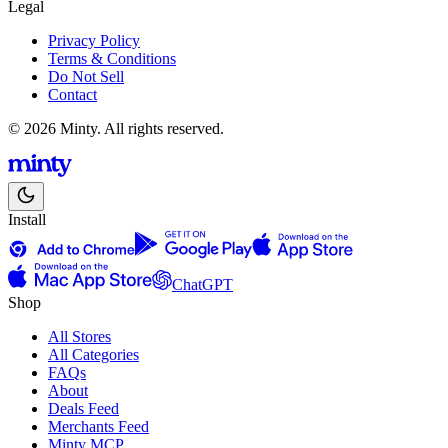
Legal
Privacy Policy
Terms & Conditions
Do Not Sell
Contact
© 2026 Minty. All rights reserved.
Install
ChatGPT
Shop
All Stores
All Categories
FAQs
About
Deals Feed
Merchants Feed
Minty MCP