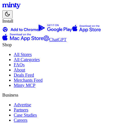
Install
ChatGPT
Shop
All Stores
All Categories
FAQs
About
Deals Feed
Merchants Feed
Minty MCP
Business
Advertise
Partners
Case Studies
Careers