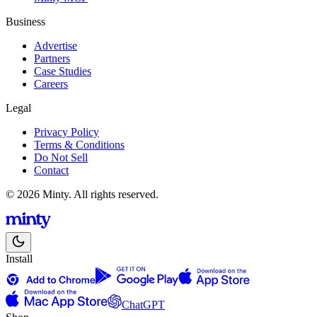
Business
Advertise
Partners
Case Studies
Careers
Legal
Privacy Policy
Terms & Conditions
Do Not Sell
Contact
© 2026 Minty. All rights reserved.
Install
ChatGPT