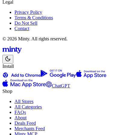
Legal
Privacy Policy
Terms & Conditions
Do Not Sell
Contact
© 2026 Minty. All rights reserved.
Install
ChatGPT
Shop
All Stores
All Categories
FAQs
About
Deals Feed
Merchants Feed
Minty MCP