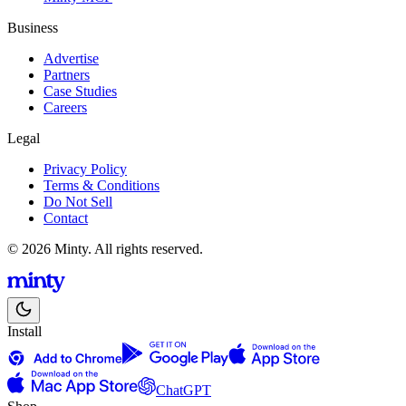
Business
Advertise
Partners
Case Studies
Careers
Legal
Privacy Policy
Terms & Conditions
Do Not Sell
Contact
© 2026 Minty. All rights reserved.
Install
ChatGPT