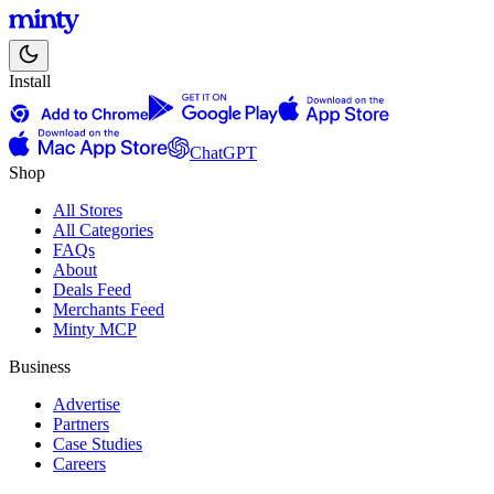
Install
ChatGPT
Shop
All Stores
All Categories
FAQs
About
Deals Feed
Merchants Feed
Minty MCP
Business
Advertise
Partners
Case Studies
Careers