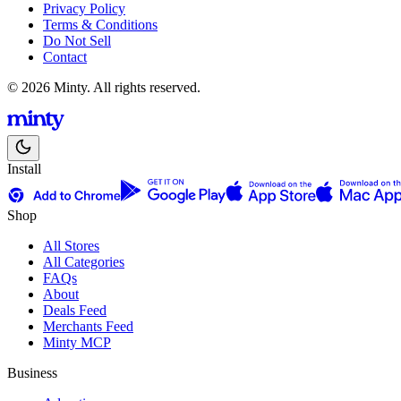
Privacy Policy
Terms & Conditions
Do Not Sell
Contact
© 2026 Minty. All rights reserved.
Install
Shop
All Stores
All Categories
FAQs
About
Deals Feed
Merchants Feed
Minty MCP
Business