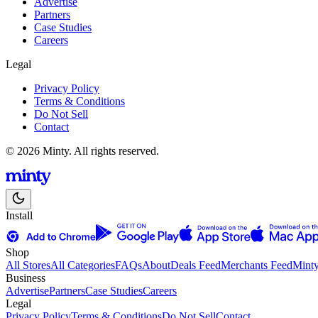
Advertise
Partners
Case Studies
Careers
Legal
Privacy Policy
Terms & Conditions
Do Not Sell
Contact
© 2026 Minty. All rights reserved.
Install
Shop
All Stores
All Categories
FAQs
About
Deals Feed
Merchants Feed
Mint
Business
Advertise
Partners
Case Studies
Careers
Legal
Privacy Policy
Terms & Conditions
Do Not Sell
Contact