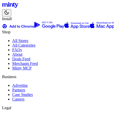
Install
Shop
All Stores
All Categories
FAQs
About
Deals Feed
Merchants Feed
Minty MCP
Business
Advertise
Partners
Case Studies
Careers
Legal