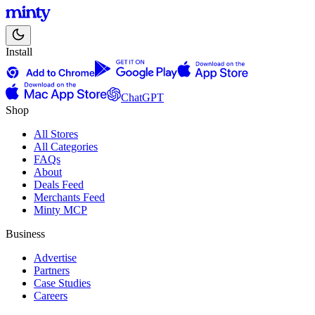
Install
ChatGPT
Shop
All Stores
All Categories
FAQs
About
Deals Feed
Merchants Feed
Minty MCP
Business
Advertise
Partners
Case Studies
Careers