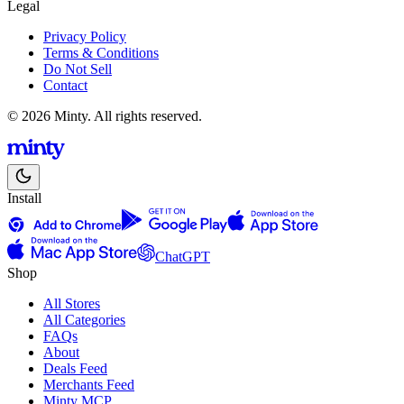
Legal
Privacy Policy
Terms & Conditions
Do Not Sell
Contact
© 2026 Minty. All rights reserved.
Install
ChatGPT
Shop
All Stores
All Categories
FAQs
About
Deals Feed
Merchants Feed
Minty MCP