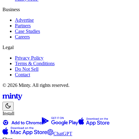
Business
Advertise
Partners
Case Studies
Careers
Legal
Privacy Policy
Terms & Conditions
Do Not Sell
Contact
© 2026 Minty. All rights reserved.
Install
ChatGPT