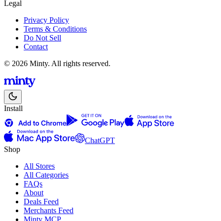
Legal
Privacy Policy
Terms & Conditions
Do Not Sell
Contact
© 2026 Minty. All rights reserved.
Install
ChatGPT
Shop
All Stores
All Categories
FAQs
About
Deals Feed
Merchants Feed
Minty MCP