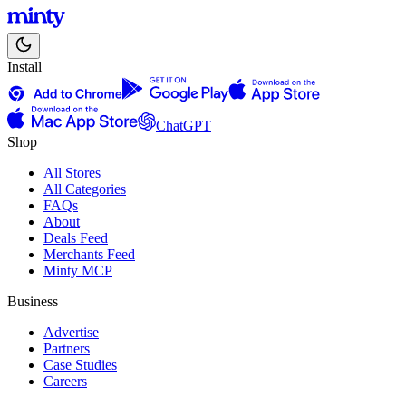
Install
ChatGPT
Shop
All Stores
All Categories
FAQs
About
Deals Feed
Merchants Feed
Minty MCP
Business
Advertise
Partners
Case Studies
Careers