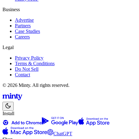
Business
Advertise
Partners
Case Studies
Careers
Legal
Privacy Policy
Terms & Conditions
Do Not Sell
Contact
© 2026 Minty. All rights reserved.
Install
ChatGPT