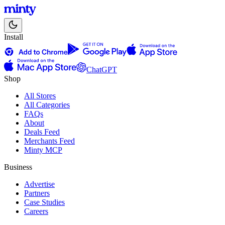
Install
ChatGPT
Shop
All Stores
All Categories
FAQs
About
Deals Feed
Merchants Feed
Minty MCP
Business
Advertise
Partners
Case Studies
Careers