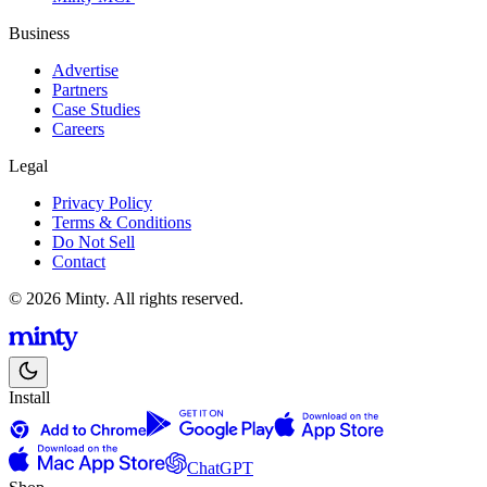
Business
Advertise
Partners
Case Studies
Careers
Legal
Privacy Policy
Terms & Conditions
Do Not Sell
Contact
© 2026 Minty. All rights reserved.
Install
ChatGPT