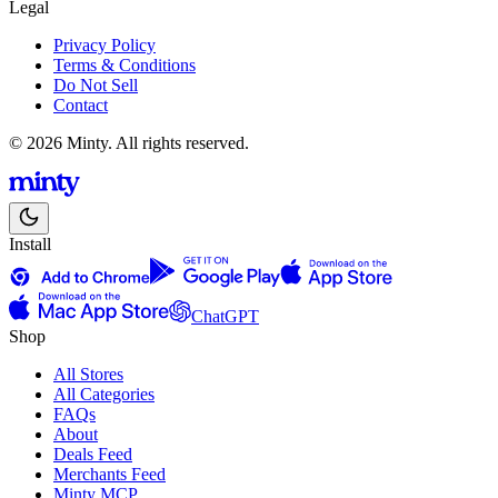
Legal
Privacy Policy
Terms & Conditions
Do Not Sell
Contact
© 2026 Minty. All rights reserved.
Install
ChatGPT
Shop
All Stores
All Categories
FAQs
About
Deals Feed
Merchants Feed
Minty MCP