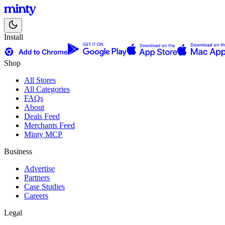
Install
Shop
All Stores
All Categories
FAQs
About
Deals Feed
Merchants Feed
Minty MCP
Business
Advertise
Partners
Case Studies
Careers
Legal