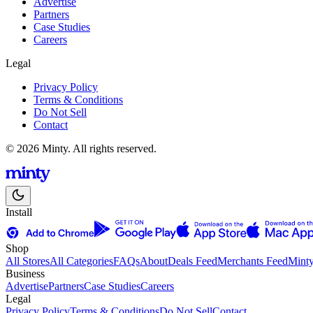
Advertise
Partners
Case Studies
Careers
Legal
Privacy Policy
Terms & Conditions
Do Not Sell
Contact
© 2026 Minty. All rights reserved.
Install
Shop
All Stores
All Categories
FAQs
About
Deals Feed
Merchants Feed
Mint
Business
Advertise
Partners
Case Studies
Careers
Legal
Privacy Policy
Terms & Conditions
Do Not Sell
Contact