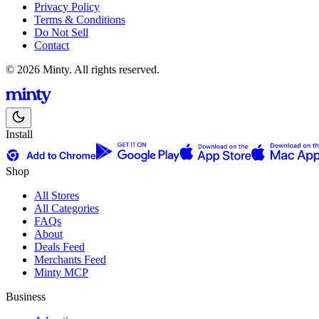
Privacy Policy
Terms & Conditions
Do Not Sell
Contact
© 2026 Minty. All rights reserved.
Install
Shop
All Stores
All Categories
FAQs
About
Deals Feed
Merchants Feed
Minty MCP
Business