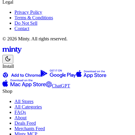
Legal
Privacy Policy
Terms & Conditions
Do Not Sell
Contact
© 2026 Minty. All rights reserved.
Install
ChatGPT
Shop
All Stores
All Categories
FAQs
About
Deals Feed
Merchants Feed
Minty MCP