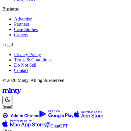
Business
Advertise
Partners
Case Studies
Careers
Legal
Privacy Policy
Terms & Conditions
Do Not Sell
Contact
© 2026 Minty. All rights reserved.
Install
ChatGPT