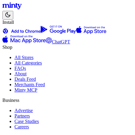
Install
ChatGPT
Shop
All Stores
All Categories
FAQs
About
Deals Feed
Merchants Feed
Minty MCP
Business
Advertise
Partners
Case Studies
Careers