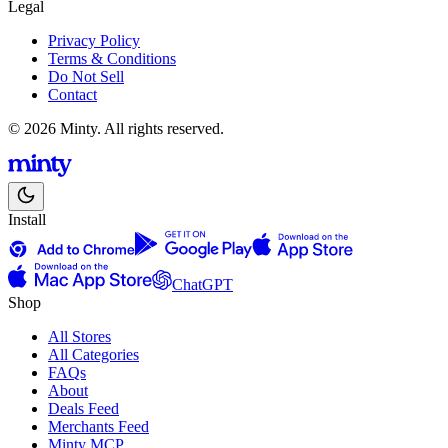
Legal
Privacy Policy
Terms & Conditions
Do Not Sell
Contact
© 2026 Minty. All rights reserved.
Install
ChatGPT
Shop
All Stores
All Categories
FAQs
About
Deals Feed
Merchants Feed
Minty MCP