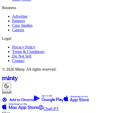
Business
Advertise
Partners
Case Studies
Careers
Legal
Privacy Policy
Terms & Conditions
Do Not Sell
Contact
© 2026 Minty. All rights reserved.
Install
ChatGPT