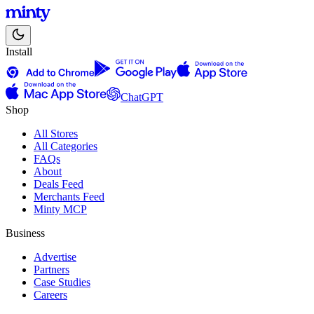
Install
ChatGPT
Shop
All Stores
All Categories
FAQs
About
Deals Feed
Merchants Feed
Minty MCP
Business
Advertise
Partners
Case Studies
Careers