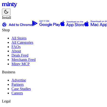
Install
Shop
All Stores
All Categories
FAQs
About
Deals Feed
Merchants Feed
Minty MCP
Business
Advertise
Partners
Case Studies
Careers
Legal