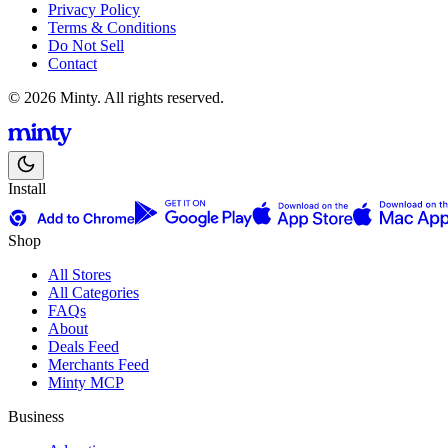
Privacy Policy
Terms & Conditions
Do Not Sell
Contact
© 2026 Minty. All rights reserved.
Install
Shop
All Stores
All Categories
FAQs
About
Deals Feed
Merchants Feed
Minty MCP
Business