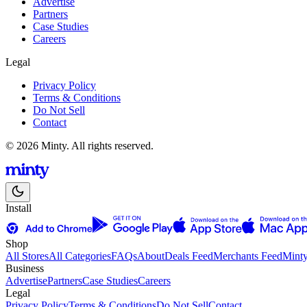
Advertise
Partners
Case Studies
Careers
Legal
Privacy Policy
Terms & Conditions
Do Not Sell
Contact
© 2026 Minty. All rights reserved.
Install
Shop
All Stores
All Categories
FAQs
About
Deals Feed
Merchants Feed
Mint
Business
Advertise
Partners
Case Studies
Careers
Legal
Privacy Policy
Terms & Conditions
Do Not Sell
Contact