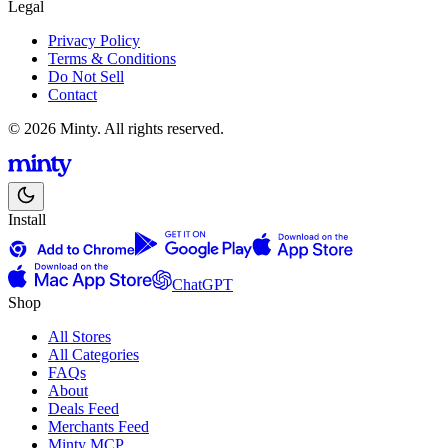
Legal
Privacy Policy
Terms & Conditions
Do Not Sell
Contact
© 2026 Minty. All rights reserved.
Install
ChatGPT
Shop
All Stores
All Categories
FAQs
About
Deals Feed
Merchants Feed
Minty MCP