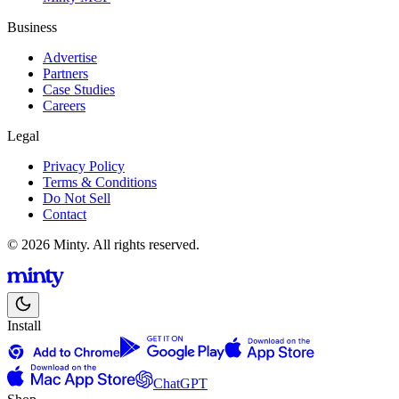
Business
Advertise
Partners
Case Studies
Careers
Legal
Privacy Policy
Terms & Conditions
Do Not Sell
Contact
© 2026 Minty. All rights reserved.
Install
ChatGPT