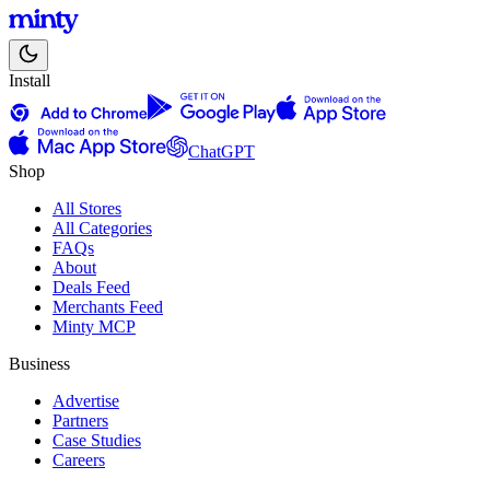
Install
ChatGPT
Shop
All Stores
All Categories
FAQs
About
Deals Feed
Merchants Feed
Minty MCP
Business
Advertise
Partners
Case Studies
Careers