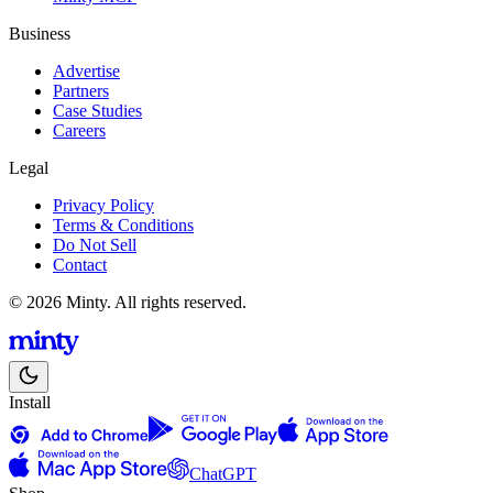
Business
Advertise
Partners
Case Studies
Careers
Legal
Privacy Policy
Terms & Conditions
Do Not Sell
Contact
© 2026 Minty. All rights reserved.
Install
ChatGPT