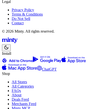
Legal
Privacy Policy
Terms & Conditions
Do Not Sell
Contact
© 2026 Minty. All rights reserved.
Install
ChatGPT
Shop
All Stores
All Categories
FAQs
About
Deals Feed
Merchants Feed
Minty MCP