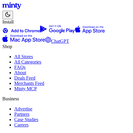
Install
ChatGPT
Shop
All Stores
All Categories
FAQs
About
Deals Feed
Merchants Feed
Minty MCP
Business
Advertise
Partners
Case Studies
Careers