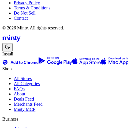
Privacy Policy
Terms & Conditions
Do Not Sell
Contact
© 2026 Minty. All rights reserved.
Install
Shop
All Stores
All Categories
FAQs
About
Deals Feed
Merchants Feed
Minty MCP
Business