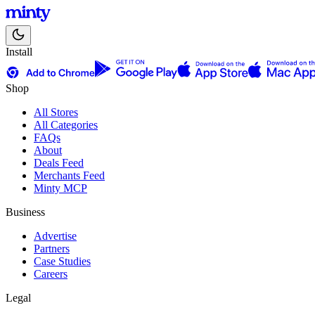
Install
Shop
All Stores
All Categories
FAQs
About
Deals Feed
Merchants Feed
Minty MCP
Business
Advertise
Partners
Case Studies
Careers
Legal