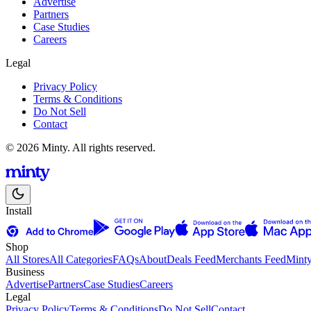
Advertise
Partners
Case Studies
Careers
Legal
Privacy Policy
Terms & Conditions
Do Not Sell
Contact
© 2026 Minty. All rights reserved.
Install
Shop
All Stores
All Categories
FAQs
About
Deals Feed
Merchants Feed
Mint
Business
Advertise
Partners
Case Studies
Careers
Legal
Privacy Policy
Terms & Conditions
Do Not Sell
Contact