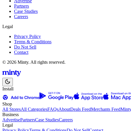
Advertise
Partners
Case Studies
Careers
Legal
Privacy Policy
Terms & Conditions
Do Not Sell
Contact
© 2026 Minty. All rights reserved.
Install
Shop
All Stores
All Categories
FAQs
About
Deals Feed
Merchants Feed
Mint
Business
Advertise
Partners
Case Studies
Careers
Legal
Privacy Policy
Terms & Conditions
Do Not Sell
Contact