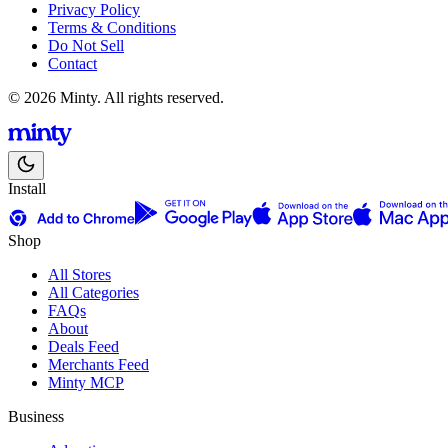
Privacy Policy
Terms & Conditions
Do Not Sell
Contact
© 2026 Minty. All rights reserved.
Install
Shop
All Stores
All Categories
FAQs
About
Deals Feed
Merchants Feed
Minty MCP
Business