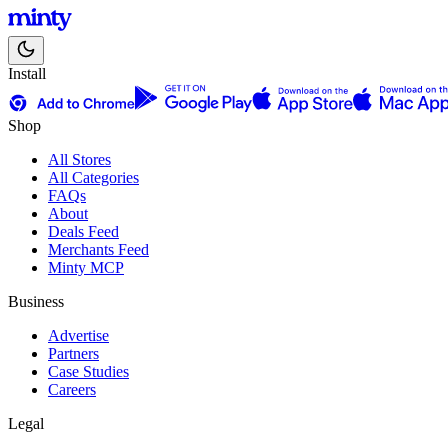
Install
Shop
All Stores
All Categories
FAQs
About
Deals Feed
Merchants Feed
Minty MCP
Business
Advertise
Partners
Case Studies
Careers
Legal