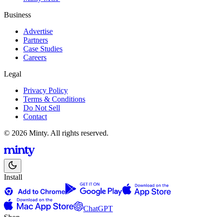
Business
Advertise
Partners
Case Studies
Careers
Legal
Privacy Policy
Terms & Conditions
Do Not Sell
Contact
© 2026 Minty. All rights reserved.
Install
ChatGPT