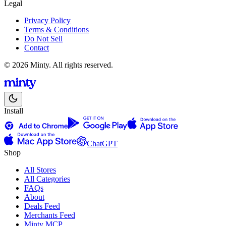
Legal
Privacy Policy
Terms & Conditions
Do Not Sell
Contact
© 2026 Minty. All rights reserved.
Install
ChatGPT
Shop
All Stores
All Categories
FAQs
About
Deals Feed
Merchants Feed
Minty MCP