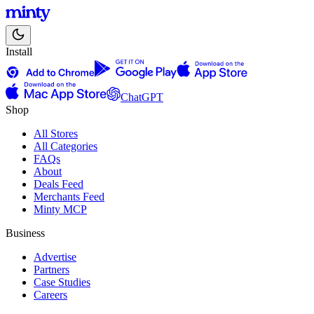
Install
ChatGPT
Shop
All Stores
All Categories
FAQs
About
Deals Feed
Merchants Feed
Minty MCP
Business
Advertise
Partners
Case Studies
Careers