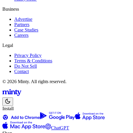
Business
Advertise
Partners
Case Studies
Careers
Legal
Privacy Policy
Terms & Conditions
Do Not Sell
Contact
© 2026 Minty. All rights reserved.
Install
ChatGPT