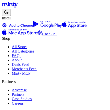
Install
ChatGPT
Shop
All Stores
All Categories
FAQs
About
Deals Feed
Merchants Feed
Minty MCP
Business
Advertise
Partners
Case Studies
Careers