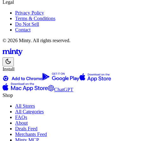
Legal
Privacy Policy
Terms & Conditions
Do Not Sell
Contact
© 2026 Minty. All rights reserved.
Install
ChatGPT
Shop
All Stores
All Categories
FAQs
About
Deals Feed
Merchants Feed
Minty MCP