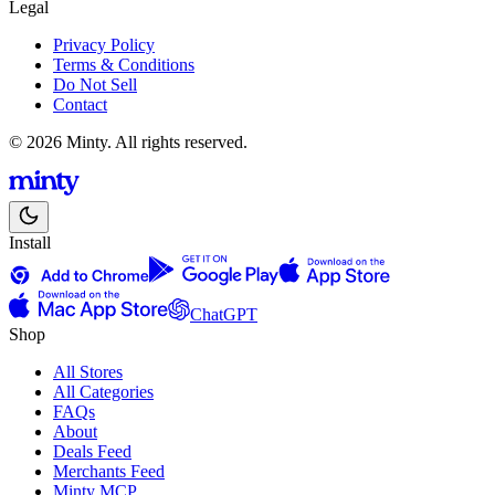
Legal
Privacy Policy
Terms & Conditions
Do Not Sell
Contact
© 2026 Minty. All rights reserved.
Install
ChatGPT
Shop
All Stores
All Categories
FAQs
About
Deals Feed
Merchants Feed
Minty MCP