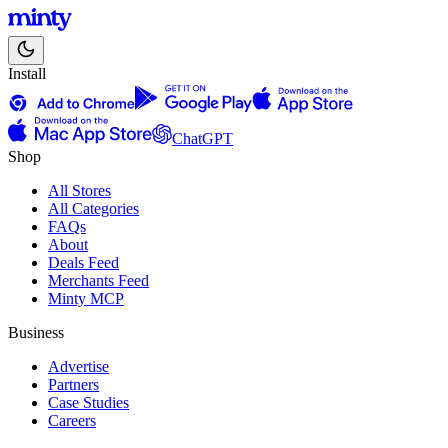
Install
ChatGPT
Shop
All Stores
All Categories
FAQs
About
Deals Feed
Merchants Feed
Minty MCP
Business
Advertise
Partners
Case Studies
Careers