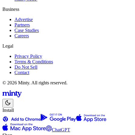
Business
Advertise
Partners
Case Studies
Careers
Legal
Privacy Policy
Terms & Conditions
Do Not Sell
Contact
© 2026 Minty. All rights reserved.
Install
ChatGPT