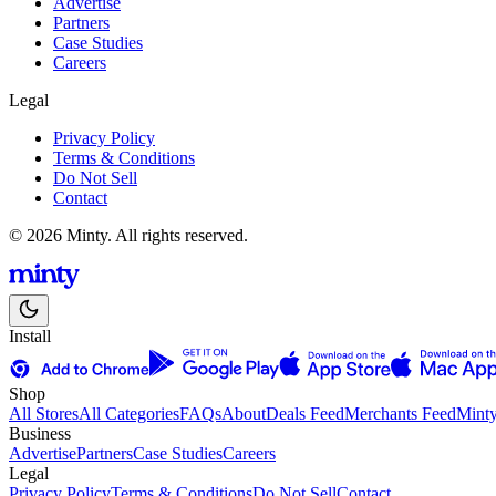
Advertise
Partners
Case Studies
Careers
Legal
Privacy Policy
Terms & Conditions
Do Not Sell
Contact
© 2026 Minty. All rights reserved.
Install
Shop
All Stores
All Categories
FAQs
About
Deals Feed
Merchants Feed
Mint
Business
Advertise
Partners
Case Studies
Careers
Legal
Privacy Policy
Terms & Conditions
Do Not Sell
Contact