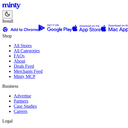
Install
Shop
All Stores
All Categories
FAQs
About
Deals Feed
Merchants Feed
Minty MCP
Business
Advertise
Partners
Case Studies
Careers
Legal