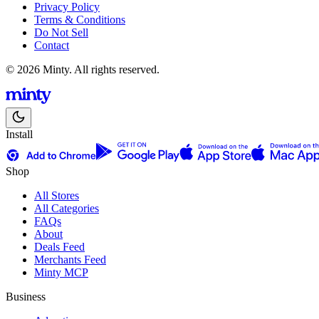
Privacy Policy
Terms & Conditions
Do Not Sell
Contact
© 2026 Minty. All rights reserved.
Install
Shop
All Stores
All Categories
FAQs
About
Deals Feed
Merchants Feed
Minty MCP
Business