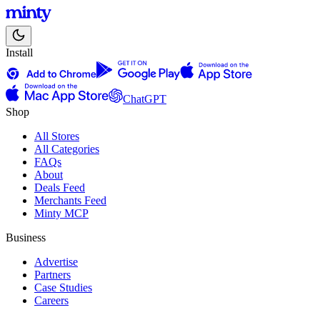
Install
ChatGPT
Shop
All Stores
All Categories
FAQs
About
Deals Feed
Merchants Feed
Minty MCP
Business
Advertise
Partners
Case Studies
Careers