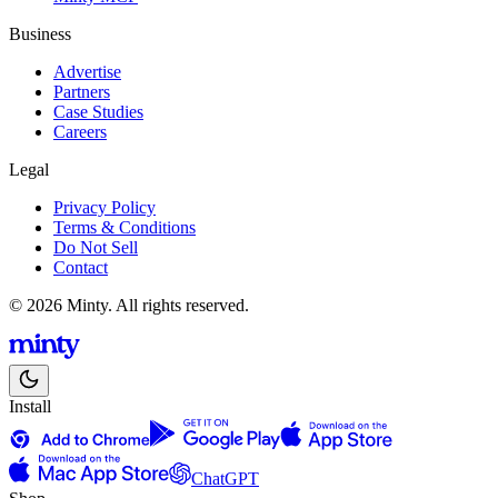
Business
Advertise
Partners
Case Studies
Careers
Legal
Privacy Policy
Terms & Conditions
Do Not Sell
Contact
© 2026 Minty. All rights reserved.
Install
ChatGPT