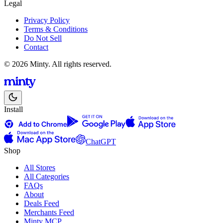
Legal
Privacy Policy
Terms & Conditions
Do Not Sell
Contact
© 2026 Minty. All rights reserved.
Install
ChatGPT
Shop
All Stores
All Categories
FAQs
About
Deals Feed
Merchants Feed
Minty MCP